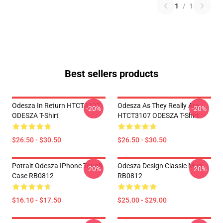
1
/
1
Best sellers products
Odesza In Return HTCT3107
Odesza As They Really Are
-20%
-20%
ODESZA T-Shirt
HTCT3107 ODESZA T-Shirt
$26.50 - $30.50
$26.50 - $30.50
Potrait Odesza IPhone Tough
Odesza Design Classic Mug
-20%
-20%
Case RB0812
RB0812
$16.10 - $17.50
$25.00 - $29.00