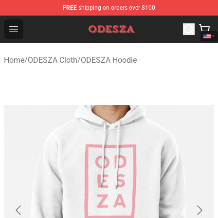
FREE
shipping on orders over $100
ODESZA Shop - Official ODESZA Merchandise Store
Open menu
Home
/
ODESZA Cloth
/
ODESZA Hoodie