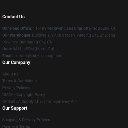
Contact Us
Our Head Office
: 116189 Milhaven Lane Charlotte, Nc 28269, Us
Our Warehouse
: Building 1, Yinhe Garden, Yueqing City, Zhejiang
Province, Dunhuang City, CN
Hour
: 9AM – 5PM (Mon – Fri)
Email
: contact@odeszashop.com
Our Company
About us
Terms & Conditions
Privacy Policies
DMCA - Copyright Policy
CA SB657: Supply Chain Transparency Act
Our Support
Shipping & Delivery Policies
Payment Terms