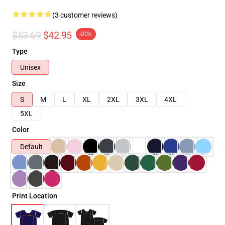
(3 customer reviews)
$53.69
$42.95
-20%
Type
Unisex
Size
S
M
L
XL
2XL
3XL
4XL
5XL
Color
Default
Print Location