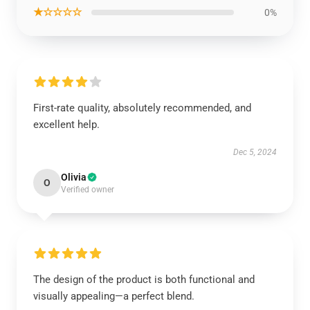
★☆☆☆☆
0%
First-rate quality, absolutely recommended, and
excellent help.
Dec 5, 2024
Olivia
O
Verified owner
The design of the product is both functional and
visually appealing—a perfect blend.