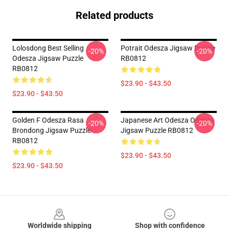
Related products
Lolosdong Best Selling
Potrait Odesza Jigsaw Puzzle
-20%
-20%
Odesza Jigsaw Puzzle
RB0812
RB0812
$23.90 - $43.50
$23.90 - $43.50
Golden F Odesza Rasa
Japanese Art Odesza Odesza
-20%
-20%
Brondong Jigsaw Puzzle
Jigsaw Puzzle RB0812
RB0812
$23.90 - $43.50
$23.90 - $43.50
Footer
Worldwide shipping
Shop with confidence