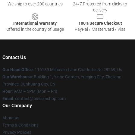
We ship to over 200 countries
24/7 Protected from clicks to
delivery
International Warranty
100% Secure Checkout
Offered in the country of usage
PayPal / MasterCard / Visa
Contact Us
Our Head Office
: 116189 Milhaven Lane Charlotte, Nc 28269, Us
Our Warehouse
: Building 1, Yinhe Garden, Yueqing City, Zhejiang
Province, Dunhuang City, CN
Hour
: 9AM – 5PM (Mon – Fri)
Email
: contact@odeszashop.com
Our Company
About us
Terms & Conditions
Privacy Policies