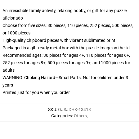
An irresistible family activity, relaxing hobby, or gift for any puzzle
aficionado
Choose from five sizes: 30 pieces, 110 pieces, 252 pieces, 500 pieces,
or 1000 pieces
High-quality chipboard pieces with vibrant sublimated print
Packaged in a gift-ready metal box with the puzzle image on the lid
Recommended ages: 30 pieces for ages 4+, 110 pieces for ages 6+,
252 pieces for ages 8+, 500 pieces for ages 9+, and 1000 pieces for
adults
WARNING: Choking Hazard—Small Parts. Not for children under 3
years
Printed just for you when you order
SKU
:
OJSJDHK-13413
Categories
:
Others
,