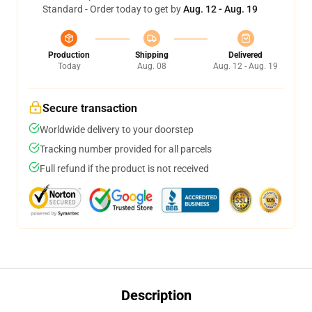
Standard - Order today to get by
Aug. 12 - Aug. 19
Production
Shipping
Delivered
Today
Aug. 08
Aug. 12 - Aug. 19
Secure transaction
Worldwide delivery to your doorstep
Tracking number provided for all parcels
Full refund if the product is not received
Description