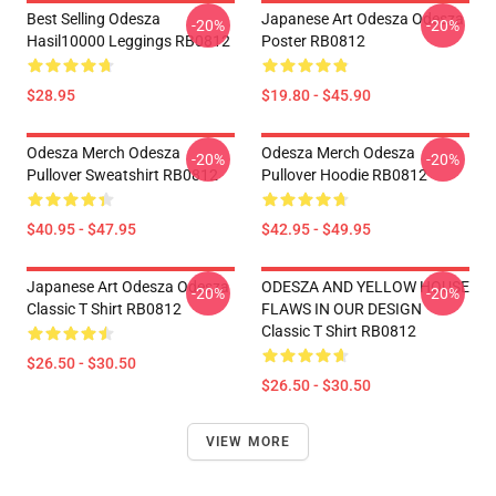
Best Selling Odesza
Japanese Art Odesza Odesza
-20%
-20%
Hasil10000 Leggings RB0812
Poster RB0812
$28.95
$19.80 - $45.90
Odesza Merch Odesza
Odesza Merch Odesza
-20%
-20%
Pullover Sweatshirt RB0812
Pullover Hoodie RB0812
$40.95 - $47.95
$42.95 - $49.95
Japanese Art Odesza Odesza
ODESZA AND YELLOW HOUSE
-20%
-20%
Classic T Shirt RB0812
FLAWS IN OUR DESIGN
Classic T Shirt RB0812
$26.50 - $30.50
$26.50 - $30.50
VIEW MORE