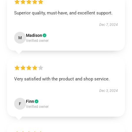
Superior quality, must-have, and excellent support.
Dec 7, 2024
Madison
M
Verified owner
Very satisfied with the product and shop service.
Dec 3, 2024
Finn
F
Verified owner