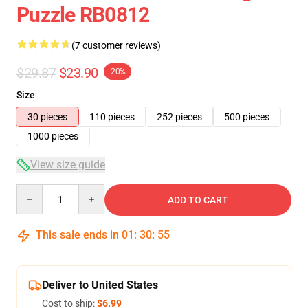
Puzzle RB0812
(7 customer reviews)
$29.87
$23.90
-20%
Size
30 pieces
110 pieces
252 pieces
500 pieces
1000 pieces
View size guide
Quantity
ADD TO CART
This sale ends in
01
:
30
:
54
Deliver to United States
Cost to ship:
$6.99