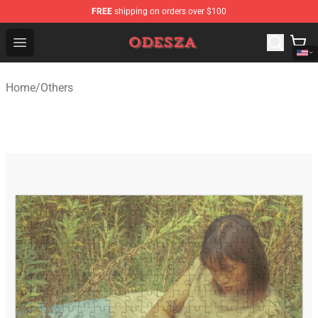
FREE
shipping on orders over $100
ODESZA Shop - Official ODESZA Merchandise Store
Open menu
Home
/
Others