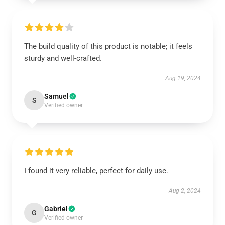
The build quality of this product is notable; it feels
sturdy and well-crafted.
Aug 19, 2024
Samuel
S
Verified owner
I found it very reliable, perfect for daily use.
Aug 2, 2024
Gabriel
G
Verified owner