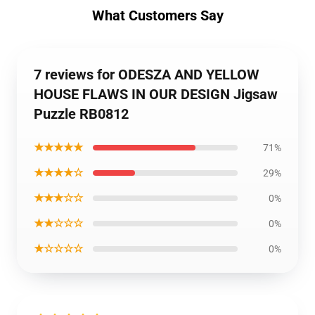
What Customers Say
7 reviews for ODESZA AND YELLOW
HOUSE FLAWS IN OUR DESIGN Jigsaw
Puzzle RB0812
★★★★★
71%
★★★★☆
29%
★★★☆☆
0%
★★☆☆☆
0%
★☆☆☆☆
0%