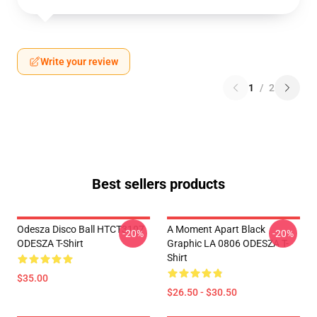
Write your review
1
/
2
Best sellers products
Odesza Disco Ball HTCT3107
A Moment Apart Black
-20%
-20%
ODESZA T-Shirt
Graphic LA 0806 ODESZA T-
Shirt
$35.00
$26.50 - $30.50