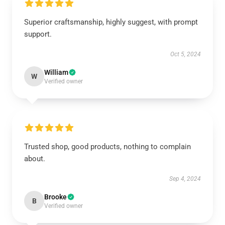
Superior craftsmanship, highly suggest, with prompt
support.
Oct 5, 2024
William
W
Verified owner
Trusted shop, good products, nothing to complain
about.
Sep 4, 2024
Brooke
B
Verified owner