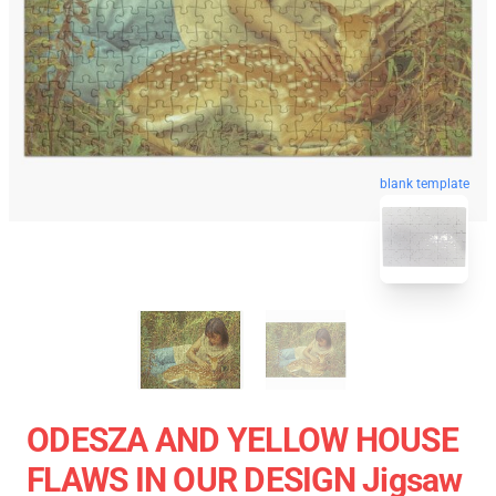
blank template
ODESZA AND YELLOW HOUSE
FLAWS IN OUR DESIGN Jigsaw