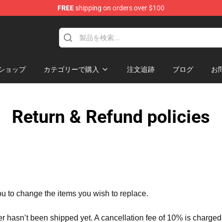
FREE
shipping on orders over $100
ショップ
カテゴリーで購入
注文追跡
ブログ
お
Return & Refund policies
ou to change the items you wish to replace.
er hasn’t been shipped yet. A cancellation fee of 10% is charged