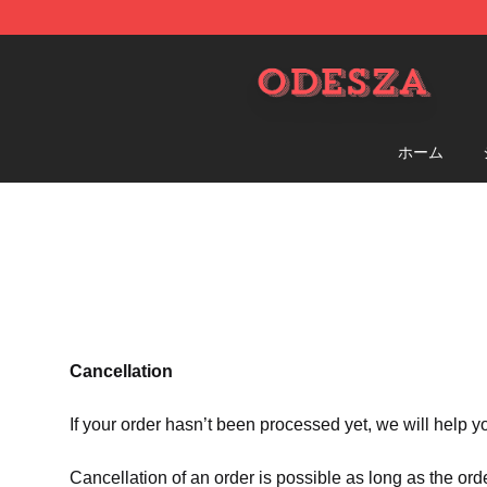
ODESZA Shop - Official ODESZA Merchandise Store
ホーム
Cancellation
If your order hasn’t been processed yet, we will help y
Cancellation of an order is possible as long as the ord