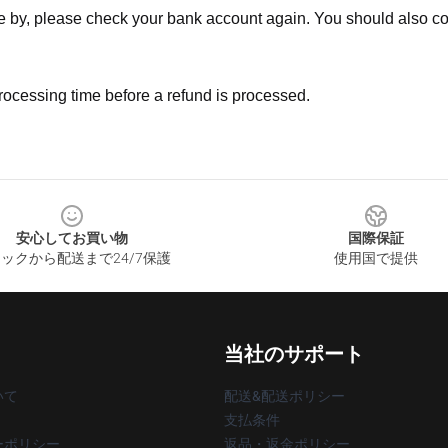
ne by, please check your bank account again. You should also co
rocessing time before a refund is processed.
安心してお買い物
国際保証
ックから配送まで24/7保護
使用国で提供
当社のサポート
いて
配送&配送ポリシー
支払条件
ーポリシー
返品・返金ポリシー