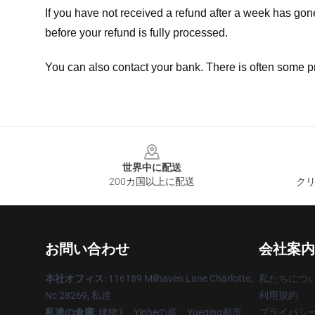
If you have not received a refund after a week has go
before your refund is fully processed.
You can also contact your bank. There is often some p
Footer
世界中に配送
200カ国以上に配送
クリ
お問い合わせ
会社案内
本社オフィス
: 116189 Milhaven Lane Charlotte,
私たちにつ
Nc 28269, 私達
利用規約
私達の倉庫
: 建物1、Yinheの庭、Yueqing都市、
プライバシ