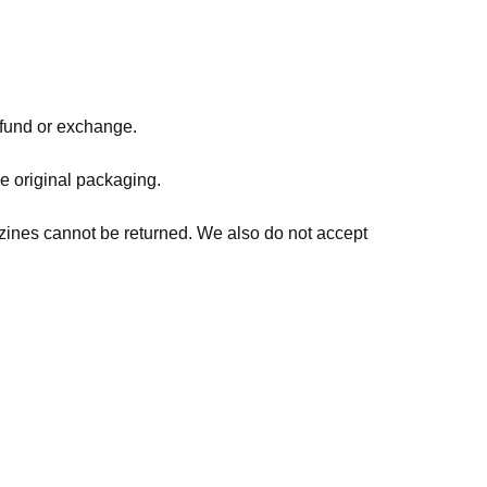
refund or exchange.
he original packaging.
zines cannot be returned. We also do not accept