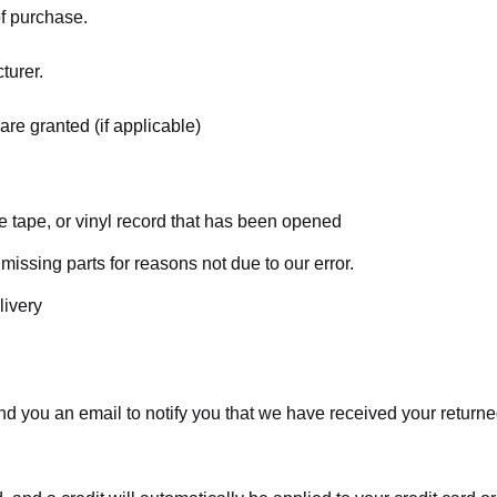
of purchase.
turer.
are granted (if applicable)
 tape, or vinyl record that has been opened
 missing parts for reasons not due to our error.
livery
d you an email to notify you that we have received your returned