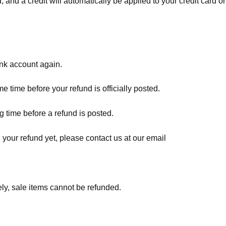
, and a credit will automatically be applied to your credit card o
ank account again.
 time before your refund is officially posted.
 time before a refund is posted.
d your refund yet, please contact us at our email
ly, sale items cannot be refunded.