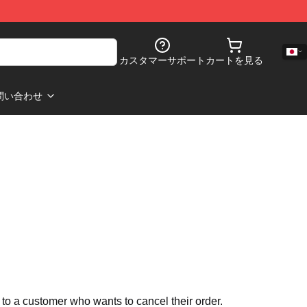
カスタマーサポート
カートを見る
問い合わせ
 to a customer who wants to cancel their order.