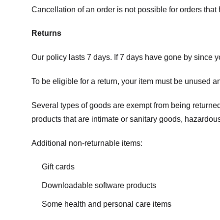
Cancellation of an order is not possible for orders tha
Returns
Our policy lasts 7 days. If 7 days have gone by since 
To be eligible for a return, your item must be unused an
Several types of goods are exempt from being returne
products that are intimate or sanitary goods, hazardous
Additional non-returnable items:
Gift cards
Downloadable software products
Some health and personal care items