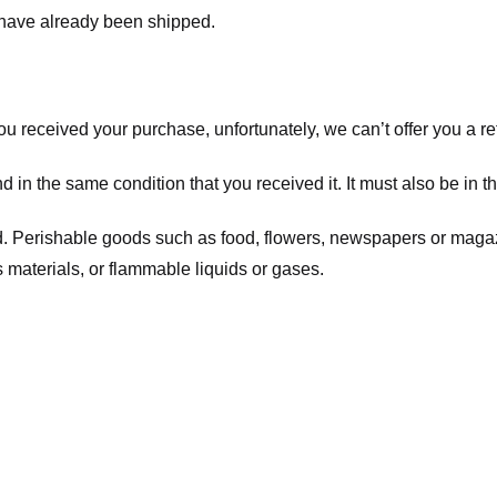
t have already been shipped.
you received your purchase, unfortunately, we can’t offer you a 
d in the same condition that you received it. It must also be in t
d. Perishable goods such as food, flowers, newspapers or maga
 materials, or flammable liquids or gases.