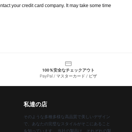
ntact your credit card company. It may take some time
100％安全なチェックアウト
PayPal / マスターカード / ビザ
私達の店
そのような多種多様な高品質で美しいデザイン
で、あなたの完璧なスタイルがそこにあること
を知っています。 当社の製品は、それぞれの製