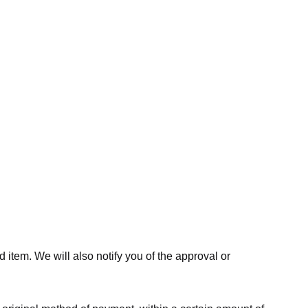
 item. We will also notify you of the approval or