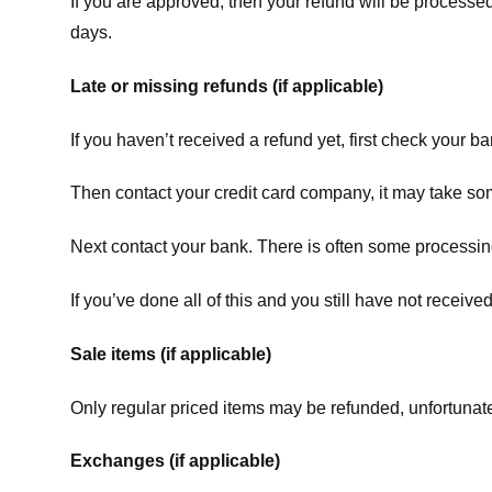
If you are approved, then your refund will be processed
days.
Late or missing refunds (if applicable)
If you haven’t received a refund yet, first check your b
Then contact your credit card company, it may take some
Next contact your bank. There is often some processing
If you’ve done all of this and you still have not receive
Sale items (if applicable)
Only regular priced items may be refunded, unfortunate
Exchanges (if applicable)