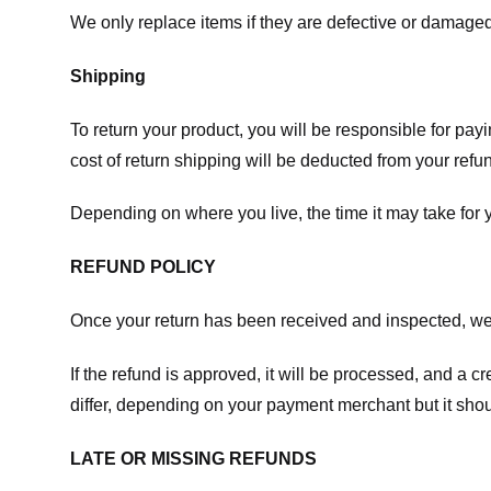
We only replace items if they are defective or damaged
Shipping
To return your product, you will be responsible for payi
cost of return shipping will be deducted from your refu
Depending on where you live, the time it may take for
REFUND POLICY
Once your return has been received and inspected, we wi
If the refund is approved, it will be processed, and a c
differ, depending on your payment merchant but it shou
LATE OR MISSING REFUNDS