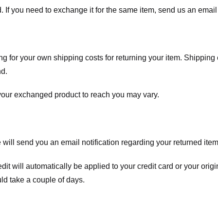
. If you need to exchange it for the same item, send us an email 
ng for your own shipping costs for returning your item. Shipping 
nd.
 your exchanged product to reach you may vary.
ll send you an email notification regarding your returned item. 
redit will automatically be applied to your credit card or your o
ld take a couple of days.