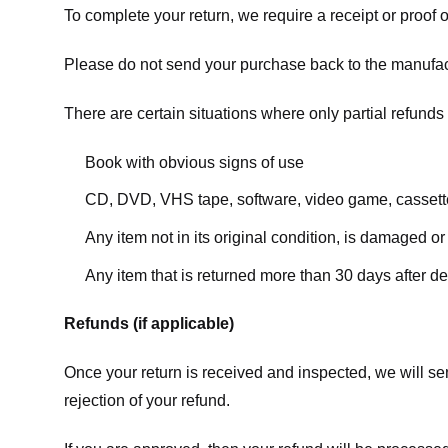
To complete your return, we require a receipt or proof 
Please do not send your purchase back to the manufac
There are certain situations where only partial refunds 
Book with obvious signs of use
CD, DVD, VHS tape, software, video game, cassette
Any item not in its original condition, is damaged or
Any item that is returned more than 30 days after de
Refunds (if applicable)
Once your return is received and inspected, we will sen
rejection of your refund.