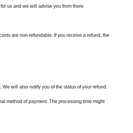
for us
and we will advise you from there
costs are non-refundable. If you receive a refund, the
We will also notify you of the status of your refund.
riginal method of payment. The processing time might