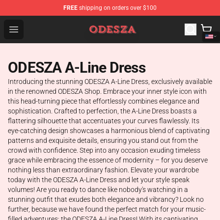
FREE
shipping on orders over $100
ODESZA Shop - Official ODESZA Merchandise Store
Open menu
ODESZA A-Line Dress
Introducing the stunning ODESZA A-Line Dress, exclusively available
in the renowned ODESZA Shop. Embrace your inner style icon with
this head-turning piece that effortlessly combines elegance and
sophistication. Crafted to perfection, the A-Line Dress boasts a
flattering silhouette that accentuates your curves flawlessly. Its
eye-catching design showcases a harmonious blend of captivating
patterns and exquisite details, ensuring you stand out from the
crowd with confidence. Step into any occasion exuding timeless
grace while embracing the essence of modernity – for you deserve
nothing less than extraordinary fashion. Elevate your wardrobe
today with the ODESZA A-Line Dress and let your style speak
volumes! Are you ready to dance like nobody's watching in a
stunning outfit that exudes both elegance and vibrancy? Look no
further, because we have found the perfect match for your music-
filled adventures: the ODESZA A-Line Dress! With its captivating