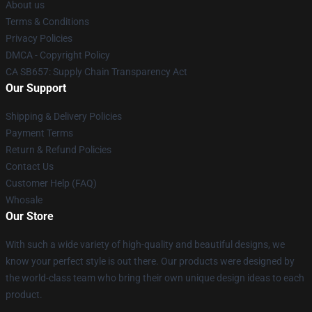
About us
Terms & Conditions
Privacy Policies
DMCA - Copyright Policy
CA SB657: Supply Chain Transparency Act
Our Support
Shipping & Delivery Policies
Payment Terms
Return & Refund Policies
Contact Us
Customer Help (FAQ)
Whosale
Our Store
With such a wide variety of high-quality and beautiful designs, we
know your perfect style is out there. Our products were designed by
the world-class team who bring their own unique design ideas to each
product.