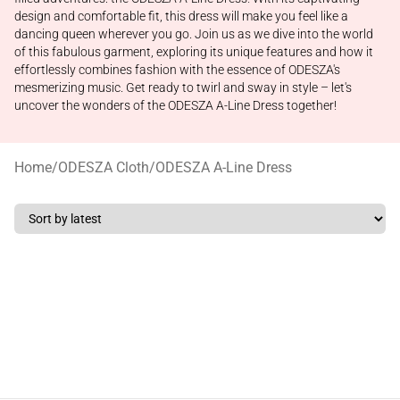
design and comfortable fit, this dress will make you feel like a
dancing queen wherever you go. Join us as we dive into the world
of this fabulous garment, exploring its unique features and how it
effortlessly combines fashion with the essence of ODESZA's
mesmerizing music. Get ready to twirl and sway in style – let's
uncover the wonders of the ODESZA A-Line Dress together!
Home
/
ODESZA Cloth
/
ODESZA A-Line Dress